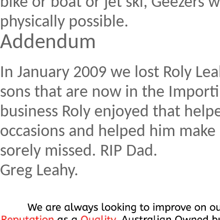
bike or boat or jet ski, Geezers w
physically possible.
Addendum
In January 2009 we lost Roly Leah
sons that are now in the Import
business Roly enjoyed that helpe
occasions and helped him make h
sorely missed. RIP Dad.
Greg Leahy.