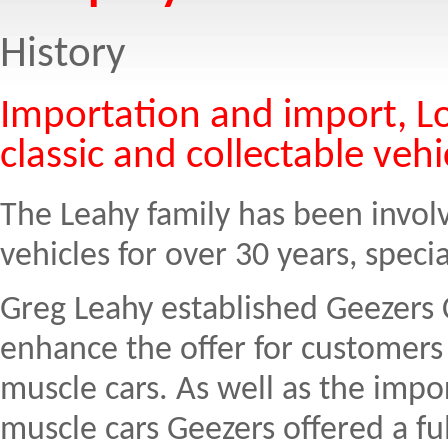
History
Importation and import, Lo
classic and collectable vehi
The Leahy family has been involv
vehicles for over 30 years, specia
Greg Leahy established Geezers C
enhance the offer for customers
muscle cars. As well as the impor
muscle cars Geezers offered a fu