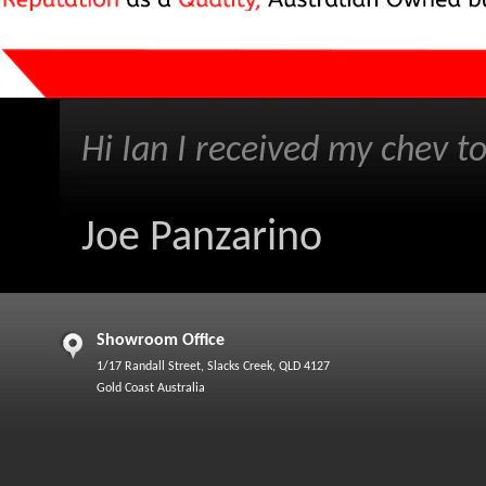
Hi Ian I received my chev to
Joe Panzarino
Showroom Office
1/17 Randall Street, Slacks Creek, QLD 4127
Gold Coast Australia