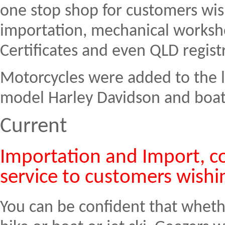
one stop shop for customers wis
importation, mechanical works
Certificates and even QLD registr
Motorcycles were added to the li
model Harley Davidson and boats
Current
Importation and Import, co
service to customers wishi
You can be confident that wheth