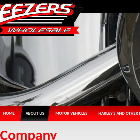
HOME
ABOUT US
MOTOR VEHICLES
HARLEY'S AND OTHER 
Company