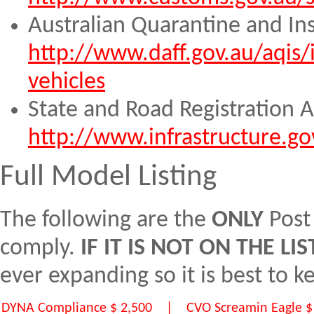
Australian Quarantine and In
http://www.daff.gov.au/aqis
vehicles
State and Road Registration A
http://www.infrastructure.go
Full Model Listing
The following are the
ONLY
Post
comply.
IF IT IS NOT ON THE L
ever expanding so it is best to 
DYNA Compliance $ 2,500 | CVO Screamin Eagle $