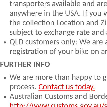
transporters available and are
anywhere in the USA. If you w
the collection Location and Z
subject to exchange rate and a
QLD customers only: We are a
registration of your bike on a
FURTHER INFO
We are more than happy to gu
process.
Contact us today.
Australian Customs and Borde
http://www.customs.gov.au/s