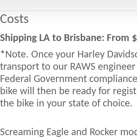
Costs
Shipping LA to Brisbane: From 
*
Note. Once your Harley Davidson
transport to our RAWS engineer
Federal Government compliance pl
bike will then be ready for regi
the bike in your state of choice.
Screaming Eagle and Rocker model