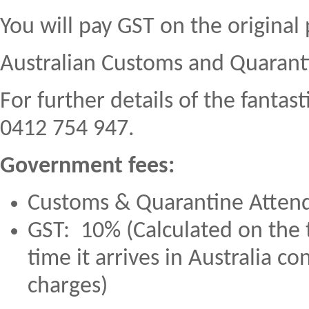
You will pay GST on the original 
Australian Customs and Quaranti
For further details of the fantas
0412 754 947.
Government fees:
Customs & Quarantine Atten
GST: 10% (Calculated on the to
time it arrives in Australia c
charges)