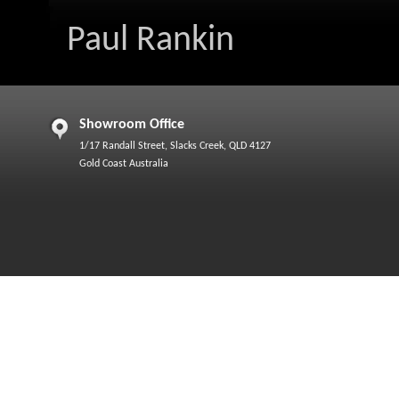
Paul Rankin
Showroom Office
1/17 Randall Street, Slacks Creek, QLD 4127
Gold Coast Australia