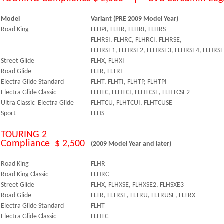
Model
Variant (PRE 2009 Model Year)
Road King
FLHPI, FLHR, FLHRI, FLHRS
FLHRSI, FLHRC, FLHRCI, FLHRSE,
FLHRSE1, FLHRSE2, FLHRSE3, FLHRSE4, FLHRSE
Street Glide
FLHX, FLHXI
Road Glide
FLTR, FLTRI
Electra Glide Standard
FLHT, FLHTI, FLHTP, FLHTPI
Electra Glide Classic
FLHTC, FLHTCI, FLHTCSE, FLHTCSE2
Ultra Classic Electra Glide
FLHTCU, FLHTCUI, FLHTCUSE
Sport
FLHS
TOURING 2
Compliance $ 2,500
(2009 Model Year and later)
Road King
FLHR
Road King Classic
FLHRC
Street Glide
FLHX, FLHXSE, FLHXSE2, FLHSXE3
Road Glide
FLTR, FLTRSE, FLTRU, FLTRUSE, FLTRX
Electra Glide Standard
FLHT
Electra Glide Classic
FLHTC