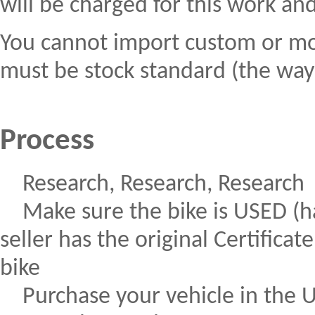
will be charged for this work an
You cannot import custom or modi
must be stock standard (the way t
Process
Research, Research, Research
Make sure the bike is USED (ha
seller has the original Certific
bike
Purchase your vehicle in the 