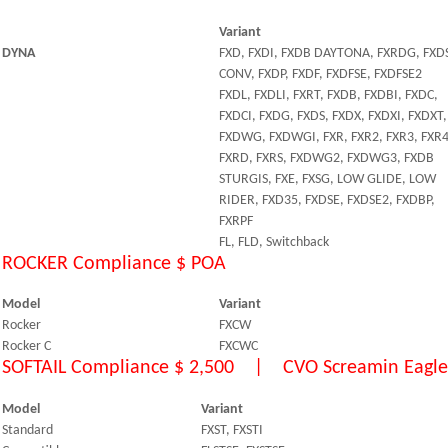
Variant
DYNA
FXD, FXDI, FXDB DAYTONA, FXRDG, FXD
CONV, FXDP, FXDF, FXDFSE, FXDFSE2
FXDL, FXDLI, FXRT, FXDB, FXDBI, FXDC,
FXDCI, FXDG, FXDS, FXDX, FXDXI, FXDXT,
FXDWG, FXDWGI, FXR, FXR2, FXR3, FXR
FXRD, FXRS, FXDWG2, FXDWG3, FXDB
STURGIS, FXE, FXSG, LOW GLIDE, LOW
RIDER, FXD35, FXDSE, FXDSE2, FXDBP,
FXRPF
FL, FLD, Switchback
ROCKER Compliance $ POA
Model
Variant
Rocker
FXCW
Rocker C
FXCWC
SOFTAIL Compliance $ 2,500 | CVO Screamin Eagle 
Model
Variant
Standard
FXST, FXSTI