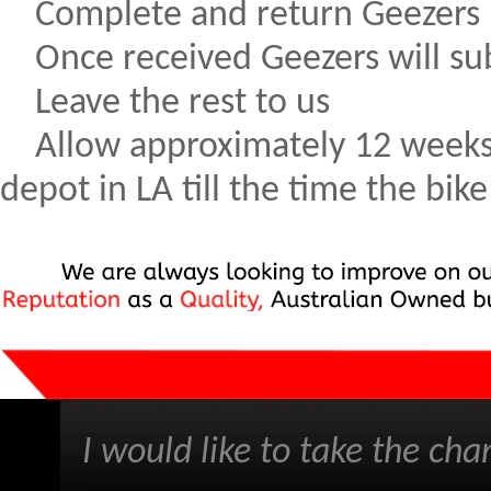
Complete and return Geezers 
Once received Geezers will sub
Leave the rest to us
Allow approximately 12 weeks f
depot in LA till the time the bi
I would like to take the cha