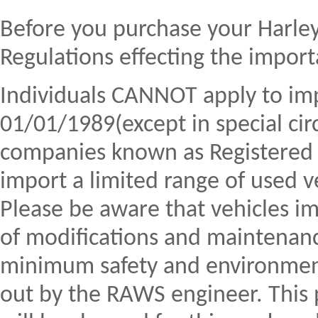
Before you purchase your Harle
Regulations effecting the import
Individuals CANNOT apply to imp
01/01/1989(except in special c
companies known as Registere
import a limited range of used ve
Please be aware that vehicles 
of modifications and maintenan
minimum safety and environment
out by the RAWS engineer. This 