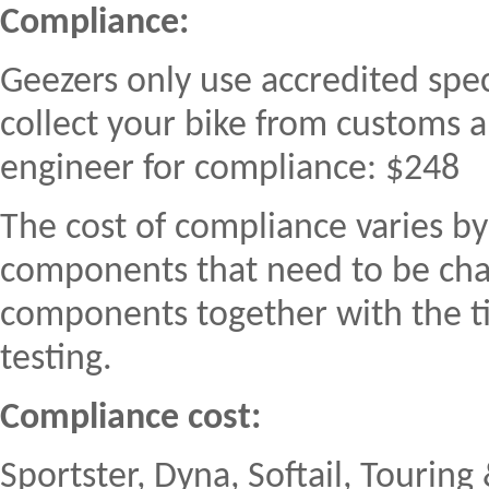
Compliance:
Geezers only use accredited spec
collect your bike from customs a
engineer for compliance: $248
The cost of compliance varies 
components that need to be cha
components together with the ti
testing.
Compliance cost:
Sportster, Dyna, Softail, Tourin