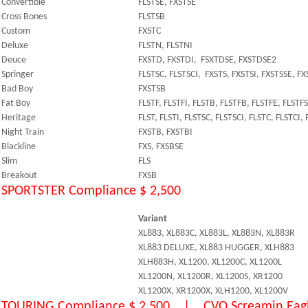
Convertible
FLSTSE, FXSTSE
Cross Bones
FLSTSB
Custom
FXSTC
Deluxe
FLSTN, FLSTNI
Deuce
FXSTD, FXSTDI, FSXTDSE, FXSTDSE2
Springer
FLSTSC, FLSTSCI, FXSTS, FXSTSI, FXSTSSE, F
Bad Boy
FXSTSB
Fat Boy
FLSTF, FLSTFI, FLSTB, FLSTFB, FLSTFE, FLSTF
Heritage
FLST, FLSTI, FLSTSC, FLSTSCI, FLSTC, FLSTCI,
Night Train
FXSTB, FXSTBI
Blackline
FXS, FXSBSE
Slim
FLS
Breakout
FXSB
SPORTSTER Compliance $ 2,500
Variant
XL883, XL883C, XL883L, XL883N, XL883R
XL883 DELUXE, XL883 HUGGER, XLH883
XLH883H, XL1200, XL1200C, XL1200L
XL1200N, XL1200R, XL1200S, XR1200
XL1200X, XR1200X, XLH1200, XL1200V
TOURING Compliance $ 2,500 | CVO Screamin Eagl