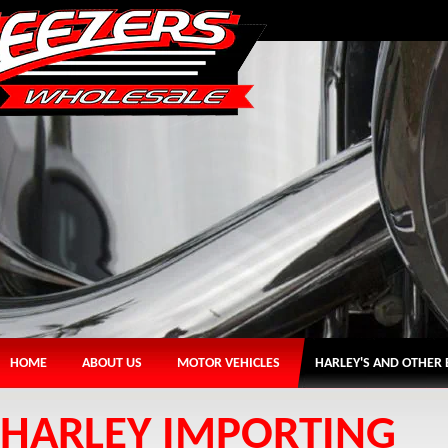
HOME
ABOUT US
MOTOR VEHICLES
HARLEY'S AND OTHER 
HARLEY IMPORTING