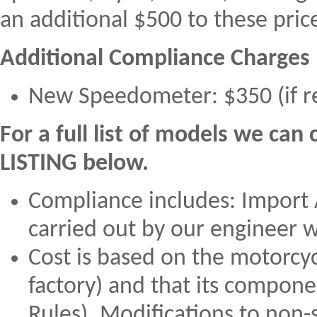
an additional $500 to these pric
Additional Compliance Charges (
New Speedometer: $350 (if r
For a full list of models we ca
LISTING below.
Compliance includes: Import 
carried out by our engineer w
Cost is based on the motorcycl
factory) and that its compon
Rules). Modifications to non