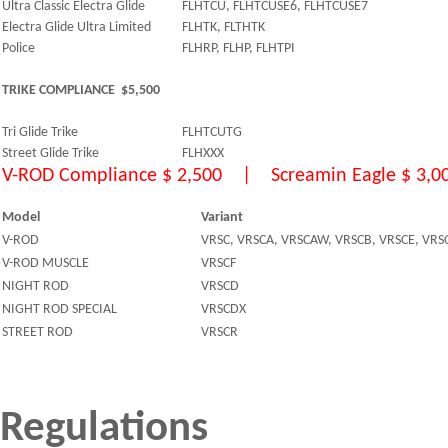
Ultra Classic Electra Glide
FLHTCU, FLHTCUSE6, FLHTCUSE7
Electra Glide Ultra Limited
FLHTK, FLTHTK
Police
FLHRP, FLHP, FLHTPI
TRIKE COMPLIANCE $5,500
Tri Glide Trike
FLHTCUTG
Street Glide Trike
FLHXXX
V-ROD Compliance $ 2,500 | Screamin Eagle $ 3,0
Model
Variant
V-ROD
VRSC, VRSCA, VRSCAW, VRSCB, VRSCE, VRS
V-ROD MUSCLE
VRSCF
NIGHT ROD
VRSCD
NIGHT ROD SPECIAL
VRSCDX
STREET ROD
VRSCR
Regulations