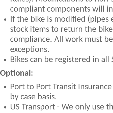
compliant components will inc
If the bike is modified (pipes
stock items to return the bike
compliance. All work must be
exceptions.
Bikes can be registered in all
Optional:
Port to Port Transit Insurance
by case basis.
US Transport - We only use t