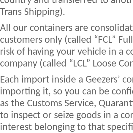
country and transferred to anoth
Trans Shipping).
All our containers are consolida
customers only (called “FCL” Ful
risk of having your vehicle in a 
company (called “LCL” Loose Con
Each import inside a Geezers’ co
importing it, so you can be conf
as the Customs Service, Quaranti
to inspect or seize goods in a co
interest belonging to that specifi