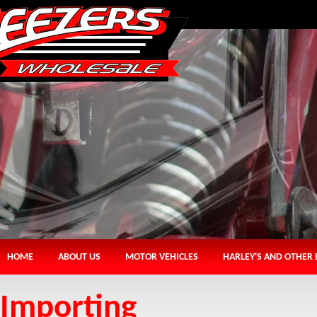
HOME
ABOUT US
MOTOR VEHICLES
HARLEY'S AND OTHER 
Importing