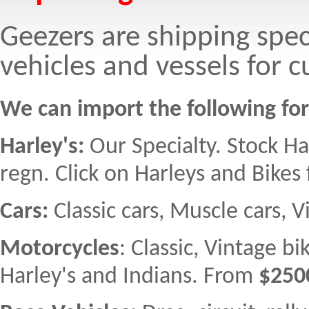
Geezers are shipping spec
vehicles and vessels for 
We can import the following fo
Harley's:
Our Specialty. Stock H
regn. Click on Harleys and Bikes f
Cars:
Classic cars, Muscle cars, 
Motorcycles
: Classic, Vintage b
Harley's and Indians. From
$250