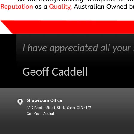
I have appreciated all your h
Geoff Caddell
Showroom Office
1/17 Randall Street, Slacks Creek, QLD 4127
Gold Coast Australia