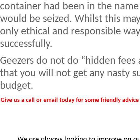
container had been in the name 
would be seized. Whilst this may 
only ethical and responsible wa
successfully.
Geezers do not do “hidden fees 
that you will not get any nasty 
budget.
Give us a call or email today for some friendly advic