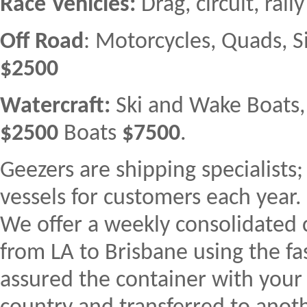
Race Vehicles:
Drag, circuit, ral
Off Road
: Motorcycles, Quads, S
$2500
Watercraft:
Ski and Wake Boats, F
$2500
Boats
$7500
.
Geezers are shipping specialists
vessels for customers each year.
We offer a weekly consolidated c
from LA to Brisbane using the fas
assured the container with your 